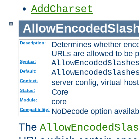
AddCharset
AllowEncodedSlas
Determines whether enco
Description:
URLs are allowed to be 
AllowEncodedSlashe
Syntax:
AllowEncodedSlashe
Default:
server config, virtual host
Context:
Core
Status:
core
Module:
NoDecode option available
Compatibility:
The
AllowEncodedSlas