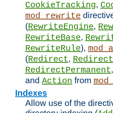
,
CookieTracking
Co
directiv
mod_rewrite
(
,
RewriteEngine
Re
,
RewriteBase
Rewri
),
RewriteRule
mod_
(
,
Redirect
Redirec
RedirectPermanent
and
from
Action
mod
Indexes
Allow use of the directi