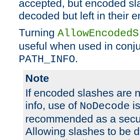
accepted, but encoded sl
decoded but left in their 
Turning
AllowEncodedS
useful when used in conju
.
PATH_INFO
Note
If encoded slashes are 
info, use of
is
NoDecode
recommended as a secur
Allowing slashes to be 