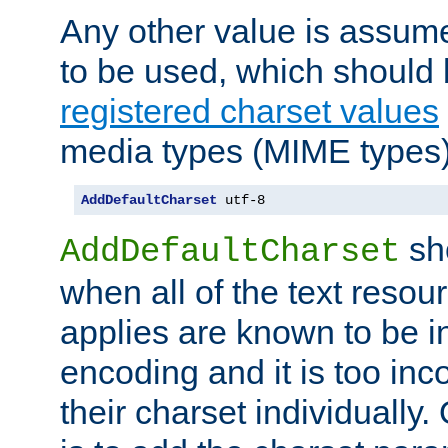
Any other value is assum
to be used, which should 
registered charset values
media types (MIME types)
AddDefaultCharset
 utf-8
sh
AddDefaultCharset
when all of the text resour
applies are known to be in
encoding and it is too inc
their charset individuall