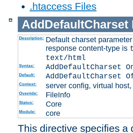
.htaccess Files
AddDefaultCharset
Default charset paramete
Description:
response content-type is
text/html
AddDefaultCharset O
Syntax:
AddDefaultCharset O
Default:
server config, virtual host,
Context:
FileInfo
Override:
Core
Status:
core
Module:
This directive specifies a 