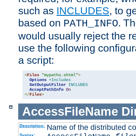
such as
INCLUDES
, to 
based on
. T
PATH_INFO
would usually reject the 
use the following configu
a script:
<
Files
"mypaths.shtml"
>
Options
+Includes
SetOutputFilter
INCLUDES
AcceptPathInfo
On
</
Files
>
AccessFileName
Di
Name of the distributed con
Description:
Syntax: