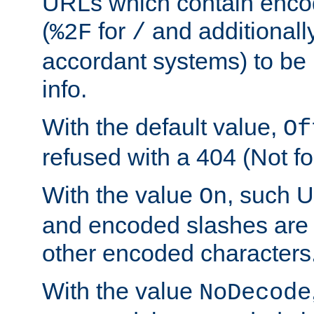
URLs which contain enco
(
for
and additionall
%2F
/
accordant systems) to be 
info.
With the default value,
Of
refused with a 404 (Not fo
With the value
, such 
On
and encoded slashes are 
other encoded characters
With the value
NoDecode