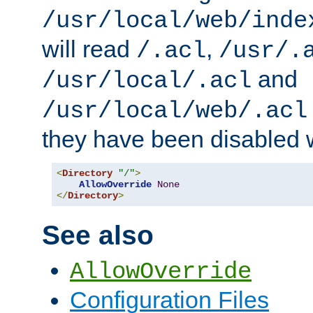
/usr/local/web/inde
will read
,
/.acl
/usr/.
and
/usr/local/.acl
/usr/local/web/.acl
they have been disabled w
<
Directory
"/"
>
AllowOverride
None
</
Directory
>
See also
AllowOverride
Configuration Files