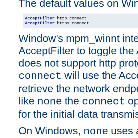
The default values on Wi
AcceptFilter
AcceptFilter
 https connect
Window's mpm_winnt inte
AcceptFilter to toggle the
does not support http prot
will use the Acc
connect
retrieve the network endp
like
the
op
none
connect
for the initial data transmi
On Windows,
uses a
none