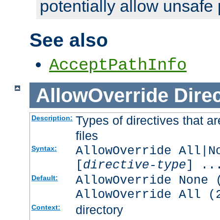
potentially allow unsafe 
See also
AcceptPathInfo
AllowOverride
Direc
Types of directives that a
Description:
files
AllowOverride All|N
Syntax:
[
directive-type
] ..
AllowOverride None 
Default:
AllowOverride All (
directory
Context: