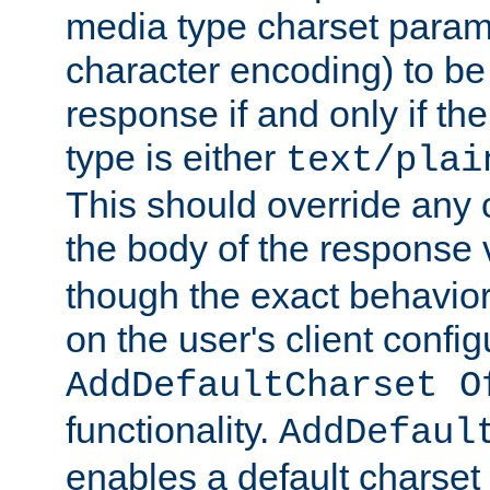
media type charset param
character encoding) to be
response if and only if th
type is either
text/plai
This should override any c
the body of the response 
though the exact behavior
on the user's client config
AddDefaultCharset O
functionality.
AddDefaul
enables a default charset