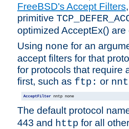
FreeBSD's Accept Filters
primitive
TCP_DEFER_AC
optimized AcceptEx() are 
Using
for an argume
none
accept filters for that prot
for protocols that require
first, such as
or
ftp:
nnt
AcceptFilter
 nntp none
The default protocol nam
443 and
for all othe
http