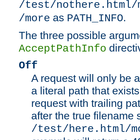
/test/nothere.html/
as
.
/more
PATH_INFO
The three possible argume
directi
AcceptPathInfo
Off
A request will only be a
a literal path that exist
request with trailing p
after the true filename
/test/here.html/m