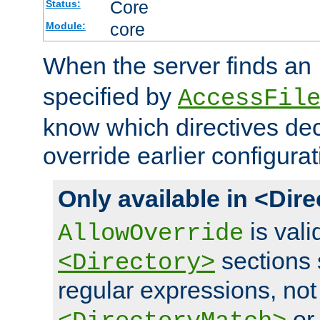
Core
Status:
core
Module:
When the server finds an
specified by
AccessFil
know which directives decl
override earlier configurat
Only available in <Dir
is vali
AllowOverride
sections 
<Directory>
regular expressions, not
o