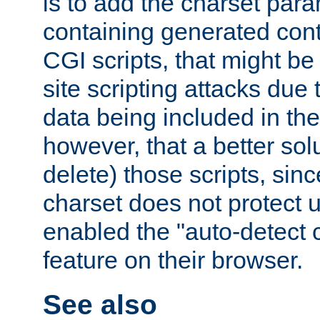
is to add the charset par
containing generated cont
CGI scripts, that might be
site scripting attacks due
data being included in the
however, that a better solut
delete) those scripts, sinc
charset does not protect 
enabled the "auto-detect 
feature on their browser.
See also