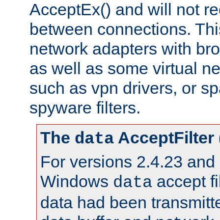
AcceptEx() and will not r
between connections. This
network adapters with bro
as well as some virtual n
such as vpn drivers, or sp
spyware filters.
The
AcceptFilter
data
For versions 2.4.23 and p
Windows
accept fi
data
data had been transmitte