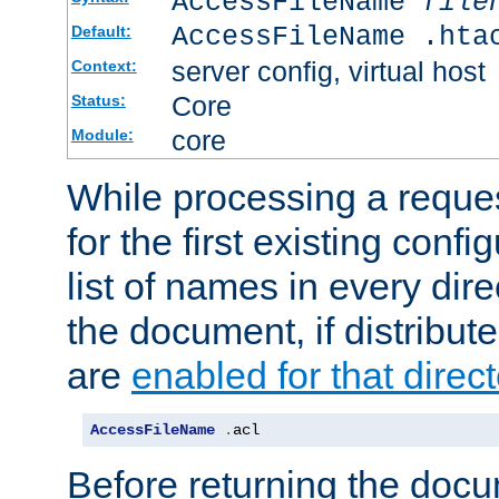
AccessFileName
file
AccessFileName .hta
Default:
server config, virtual host
Context:
Core
Status:
core
Module:
While processing a reques
for the first existing config
list of names in every dire
the document, if distribute
are
enabled for that direct
AccessFileName
.
acl
Before returning the doc