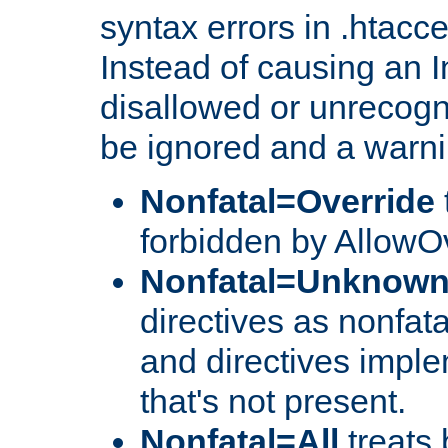
syntax errors in .htacc
Instead of causing an I
disallowed or unrecogni
be ignored and a warni
Nonfatal=Override
forbidden by AllowOv
Nonfatal=Unknow
directives as nonfata
and directives impl
that's not present.
Nonfatal=All
treats 