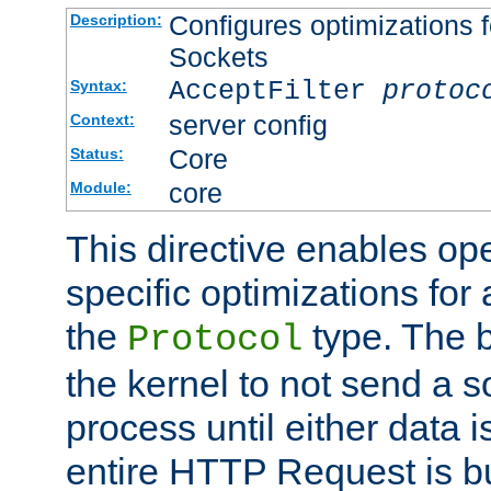
Configures optimizations f
Description:
Sockets
AcceptFilter
protoc
Syntax:
server config
Context:
Core
Status:
core
Module:
This directive enables op
specific optimizations for 
the
type. The b
Protocol
the kernel to not send a s
process until either data 
entire HTTP Request is bu