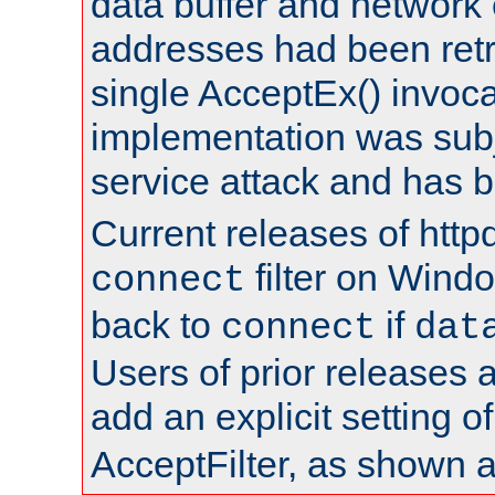
data buffer and network
addresses had been retr
single AcceptEx() invoca
implementation was subje
service attack and has 
Current releases of httpd
filter on Windo
connect
back to
if
connect
dat
Users of prior releases 
add an explicit setting o
AcceptFilter, as shown 