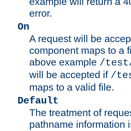
example will return 
error.
On
A request will be accep
component maps to a fil
above example
/test
will be accepted if
/te
maps to a valid file.
Default
The treatment of reques
pathname information i