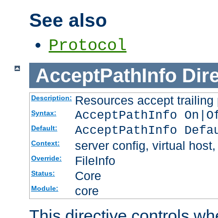
See also
Protocol
AcceptPathInfo
Dir
Resources accept trailing
Description:
AcceptPathInfo On|O
Syntax:
AcceptPathInfo Defa
Default:
server config, virtual host,
Context:
FileInfo
Override:
Core
Status:
core
Module:
This directive controls wh