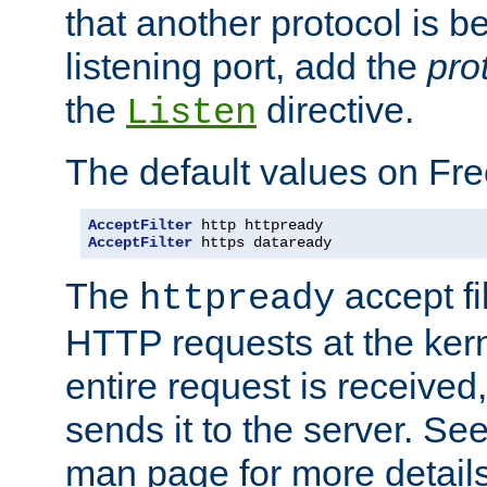
that another protocol is b
listening port, add the
pro
the
directive.
Listen
The default values on Fr
AcceptFilter
AcceptFilter
 https dataready
The
accept fil
httpready
HTTP requests at the kern
entire request is received
sends it to the server. Se
man page for more detai