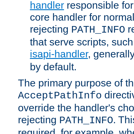
handler
responsible for
core handler for normal 
rejecting
r
PATH_INFO
that serve scripts, suc
isapi-handler
, generall
by default.
The primary purpose of t
directi
AcceptPathInfo
override the handler's cho
rejecting
. Thi
PATH_INFO
required, for example, w