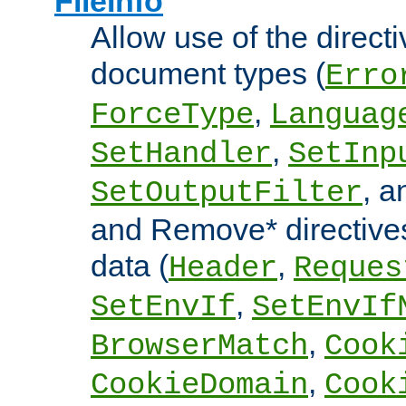
FileInfo
Allow use of the directi
document types (
Erro
,
ForceType
Languag
,
SetHandler
SetInp
, 
SetOutputFilter
and Remove* directive
data (
,
Header
Reques
,
SetEnvIf
SetEnvIf
,
BrowserMatch
Cook
,
CookieDomain
Cook