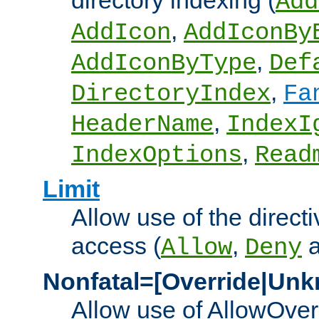
directory indexing (
Add
,
AddIcon
AddIconBy
,
AddIconByType
Def
,
DirectoryIndex
Fa
,
HeaderName
IndexI
,
IndexOptions
Read
Limit
Allow use of the directi
access (
,
Allow
Deny
Nonfatal=[Override|Unk
Allow use of AllowOverr