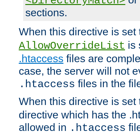
<DirectoryMatch>
sections.
When this directive is set
is 
AllowOverrideList
.htaccess
files are complet
case, the server will not 
files in the fi
.htaccess
When this directive is set
directive which has the .
allowed in
fil
.htaccess