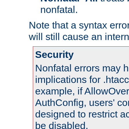
nonfatal.
Note that a syntax error
will still cause an inter
Security
Nonfatal errors may h
implications for .htac
example, if AllowOver
AuthConfig, users' co
designed to restrict ac
be disabled.