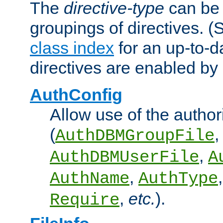
The
directive-type
can be 
groupings of directives. 
class index
for an up-to-da
directives are enabled b
AuthConfig
Allow use of the author
(
,
AuthDBMGroupFile
,
AuthDBMUserFile
A
,
AuthName
AuthType
,
etc.
).
Require