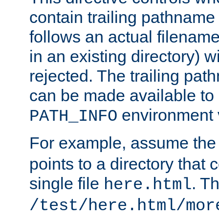
contain trailing pathname 
follows an actual filename 
in an existing directory) w
rejected. The trailing pa
can be made available to s
environment v
PATH_INFO
For example, assume the
points to a directory that 
single file
. T
here.html
/test/here.html/mor