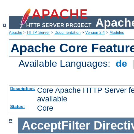
Apache
Apache
>
HTTP Server
>
Documentation
>
Version 2.4
>
Modules
Apache Core Featur
Available Languages:
de
Core Apache HTTP Server fea
Description:
available
Core
Status:
AcceptFilter
Directi