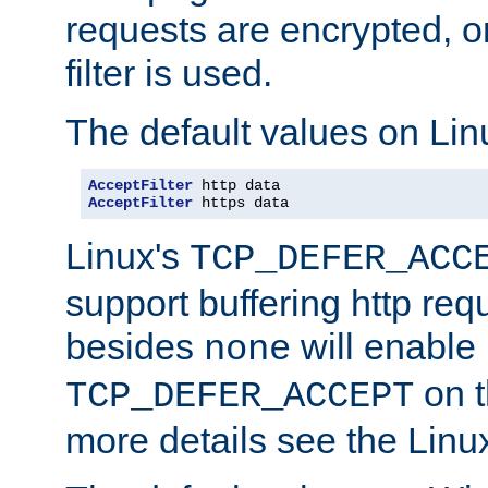
requests are encrypted, o
filter is used.
The default values on Lin
AcceptFilter
AcceptFilter
 https data
Linux's
TCP_DEFER_ACC
support buffering http req
besides
will enable
none
on t
TCP_DEFER_ACCEPT
more details see the Lin