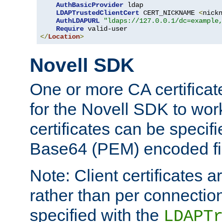
AuthBasicProvider
 ldap

LDAPTrustedClientCert
 CERT_NICKNAME 
<
nick
AuthLDAPURL
"ldaps://127.0.0.1/dc=example
Require
</
Location
>
Novell SDK
One or more CA certificat
for the Novell SDK to wor
certificates can be specif
Base64 (PEM) encoded fi
Note: Client certificates a
rather than per connectio
specified with the
LDAPT