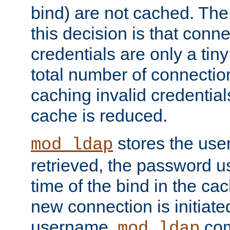
bind) are not cached. The
this decision is that conne
credentials are only a tin
total number of connectio
caching invalid credentials
cache is reduced.
stores the us
mod_ldap
retrieved, the password u
time of the bind in the c
new connection is initiat
username,
com
mod_ldap