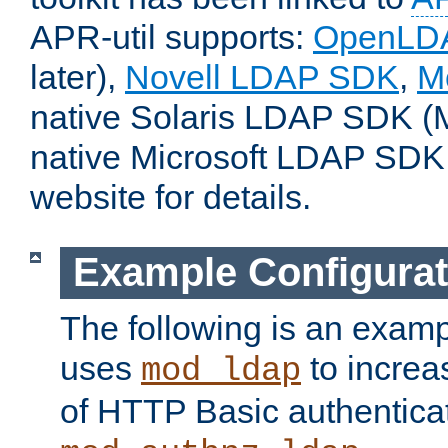
APR-util supports:
OpenLD
later),
Novell LDAP SDK
,
M
native Solaris LDAP SDK (M
native Microsoft LDAP SDK
website for details.
Example Configurat
The following is an examp
uses
to increa
mod_ldap
of HTTP Basic authentica