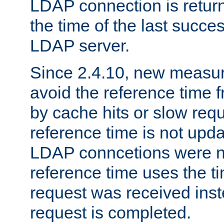
LDAP connection is return
the time of the last succes
LDAP server.
Since 2.4.10, new measure
avoid the reference time f
by cache hits or slow reque
reference time is not upd
LDAP conncetions were n
reference time uses the 
request was received inst
request is completed.