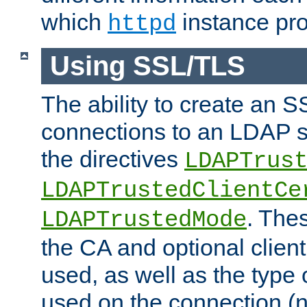
which
instance pro
httpd
Using SSL/TLS
The ability to create an 
connections to an LDAP se
the directives
LDAPTrus
LDAPTrustedClientCe
. Thes
LDAPTrustedMode
the CA and optional client 
used, as well as the type 
used on the connection (