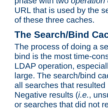
phase with two
operation
URL that is used by the s
of these three caches.
The Search/Bind Ca
The process of doing a s
bind is the most time-con
LDAP operation, especially
large. The search/bind ca
all searches that resulted
Negative results (
i.e.
, uns
or searches that did not r