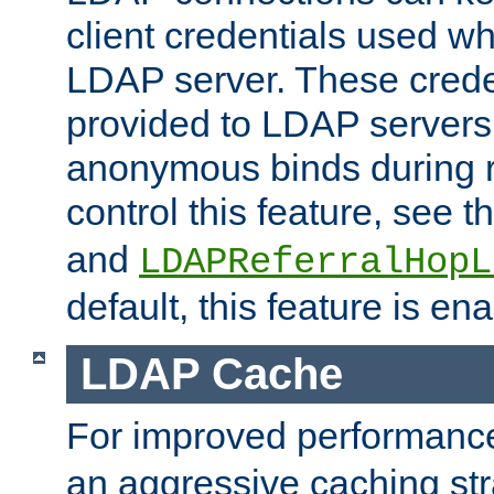
client credentials used w
LDAP server. These crede
provided to LDAP servers 
anonymous binds during re
control this feature, see t
and
LDAPReferralHopL
default, this feature is en
LDAP Cache
For improved performanc
an aggressive caching str