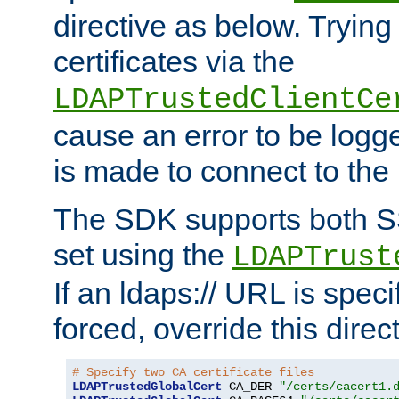
directive as below. Trying 
certificates via the
LDAPTrustedClientCe
cause an error to be log
is made to connect to the
The SDK supports both 
set using the
LDAPTrust
If an ldaps:// URL is spec
forced, override this direct
# Specify two CA certificate files
LDAPTrustedGlobalCert
 CA_DER 
"/certs/cacert1.