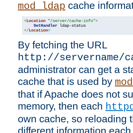
cache informat
mod_ldap
<
Location
"/server/cache-info"
>
SetHandler
</
Location
>
By fetching the URL
http://servername/c
administrator can get a st
cache that is used by
mod
that if Apache does not s
memory, then each
http
own cache, so reloading th
different information eac