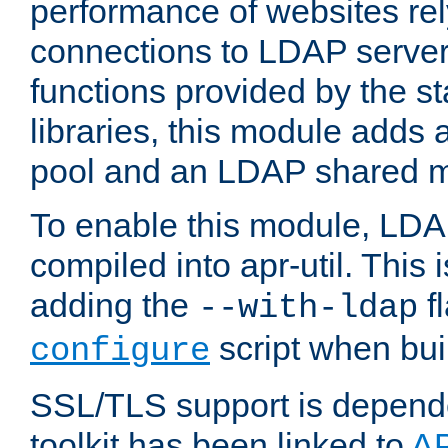
performance of websites re
connections to LDAP servers
functions provided by the 
libraries, this module add
pool and an LDAP shared 
To enable this module, LDA
compiled into apr-util. This
adding the
fl
--with-ldap
script when bui
configure
SSL/TLS support is depen
toolkit has been linked to
A