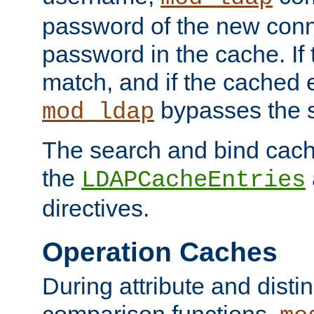
password of the new conn
password in the cache. If
match, and if the cached e
bypasses the 
mod_ldap
The search and bind cache
the
LDAPCacheEntries
directives.
Operation Caches
During attribute and dist