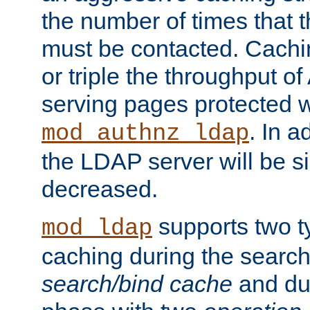
the number of times that 
must be contacted. Cachi
or triple the throughput o
serving pages protected w
. In a
mod_authnz_ldap
the LDAP server will be si
decreased.
supports two 
mod_ldap
caching during the search
search/bind cache
and du