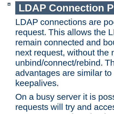
LDAP Connection P
LDAP connections are poo
request. This allows the 
remain connected and bou
next request, without the 
unbind/connect/rebind. T
advantages are similar to
keepalives.
On a busy server it is pos
requests will try and ac