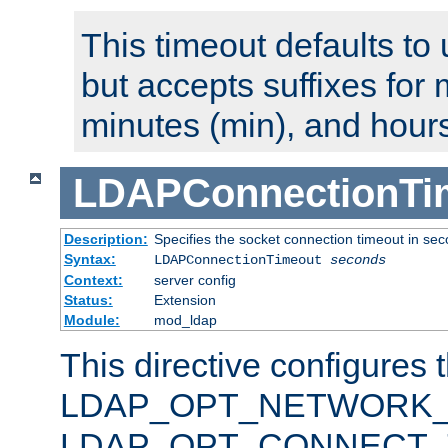
This timeout defaults to 
but accepts suffixes for 
minutes (min), and hours
LDAPConnectionTi
Description:
Specifies the socket connection timeout in se
Syntax:
LDAPConnectionTimeout
seconds
Context:
server config
Status:
Extension
Module:
mod_ldap
This directive configures 
LDAP_OPT_NETWORK_T
LDAP_OPT_CONNECT_TI