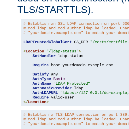
TLS/STARTTLS).
# Establish an SSL LDAP connection on port 63
# mod_ldap and mod_authnz_ldap be loaded. Cha
# "yourdomain.example.com" to match your doma
LDAPTrustedGlobalCert
 CA_DER 
"/certs/certfile
<
Location
"/ldap-status"
>
SetHandler
 ldap-status

Require
 host yourdomain
.
example
.
com

Satisfy
 any

AuthType
Basic
AuthName
"LDAP Protected"
AuthBasicProvider
 ldap

AuthLDAPURL
"ldaps://127.0.0.1/dc=example
Require
</
Location
>
# Establish a TLS LDAP connection on port 389
# mod_ldap and mod_authnz_ldap be loaded. Cha
# "yourdomain.example.com" to match your doma