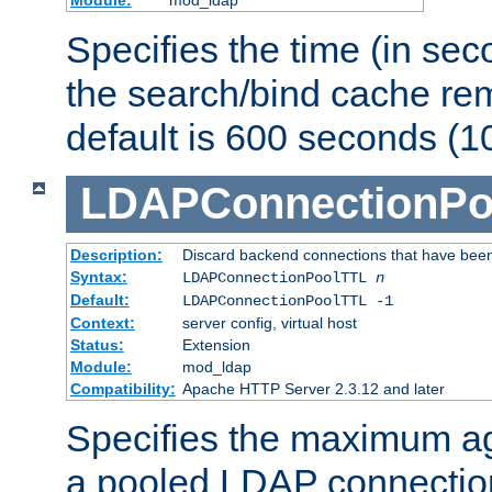
Specifies the time (in sec
the search/bind cache rem
default is 600 seconds (1
LDAPConnectionPo
Description:
Discard backend connections that have been s
Syntax:
LDAPConnectionPoolTTL
n
Default:
LDAPConnectionPoolTTL -1
Context:
server config, virtual host
Status:
Extension
Module:
mod_ldap
Compatibility:
Apache HTTP Server 2.3.12 and later
Specifies the maximum ag
a pooled LDAP connection