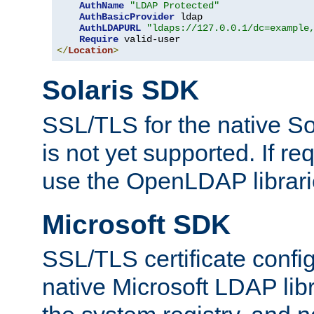
AuthName
"LDAP Protected"
AuthBasicProvider
 ldap

AuthLDAPURL
"ldaps://127.0.0.1/dc=example
Require
</
Location
>
Solaris SDK
SSL/TLS for the native So
is not yet supported. If req
use the OpenLDAP librari
Microsoft SDK
SSL/TLS certificate config
native Microsoft LDAP libr