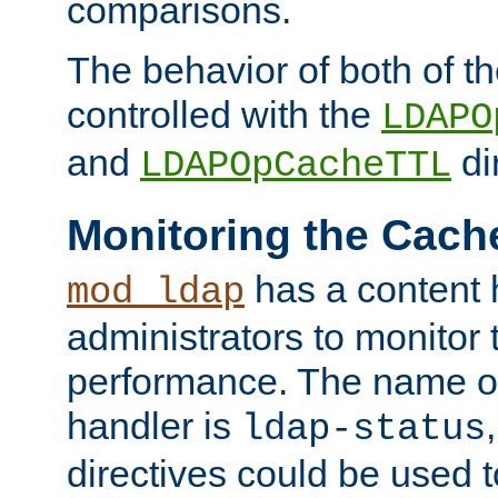
comparisons.
The behavior of both of t
controlled with the
LDAPO
and
di
LDAPOpCacheTTL
Monitoring the Cach
has a content 
mod_ldap
administrators to monitor
performance. The name of
handler is
ldap-status
directives could be used 