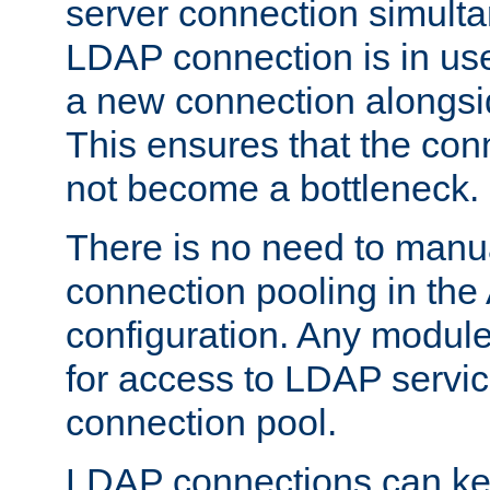
server connection simult
LDAP connection is in use
a new connection alongsid
This ensures that the con
not become a bottleneck.
There is no need to manu
connection pooling in th
configuration. Any module
for access to LDAP servic
connection pool.
LDAP connections can kee