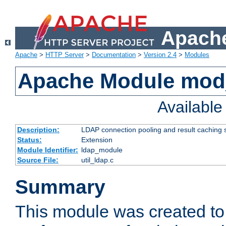
Apache
Apache
>
HTTP Server
>
Documentation
>
Version 2.4
>
Modules
Apache Module mod
Availabl
Description:
LDAP connection pooling and result caching 
Status:
Extension
Module Identifier:
ldap_module
Source File:
util_ldap.c
Summary
This module was created to