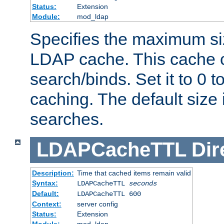
Status:
Extension
Module:
mod_ldap
Specifies the maximum siz
LDAP cache. This cache c
search/binds. Set it to 0 t
caching. The default size
searches.
LDAPCacheTTL
Dir
Description:
Time that cached items remain valid
Syntax:
LDAPCacheTTL
seconds
Default:
LDAPCacheTTL 600
Context:
server config
Status:
Extension
Module:
mod_ldap