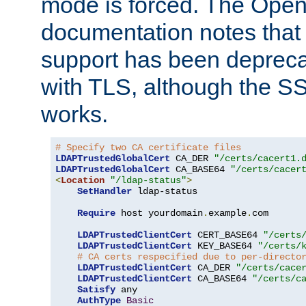
mode is forced. The Op
documentation notes that 
support has been depreca
with TLS, although the SSL 
works.
# Specify two CA certificate files
LDAPTrustedGlobalCert
 CA_DER 
"/certs/cacert1.
LDAPTrustedGlobalCert
 CA_BASE64 
"/certs/cacer
<
Location
"/ldap-status"
>
SetHandler
 ldap-status

Require
 host yourdomain
.
example
.
com

LDAPTrustedClientCert
 CERT_BASE64 
"/certs
LDAPTrustedClientCert
 KEY_BASE64 
"/certs/
# CA certs respecified due to per-directo
LDAPTrustedClientCert
 CA_DER 
"/certs/cace
LDAPTrustedClientCert
 CA_BASE64 
"/certs/c
Satisfy
 any

AuthType
Basic