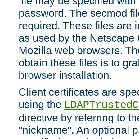
file may be specified with
password. The secmod file
required. These files are 
as used by the Netscape
Mozilla web browsers. Th
obtain these files is to g
browser installation.
Client certificates are sp
using the
LDAPTrustedC
directive by referring to th
"nickname". An optional