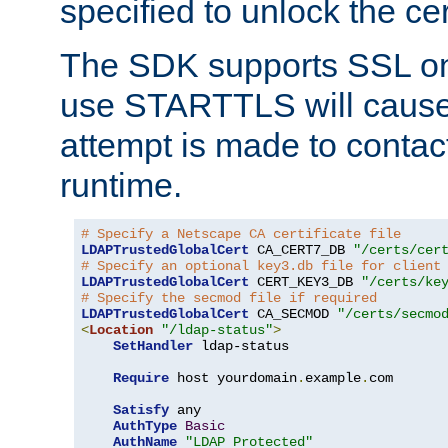
specified to unlock the cert
The SDK supports SSL onl
use STARTTLS will cause
attempt is made to contac
runtime.
# Specify a Netscape CA certificate file
LDAPTrustedGlobalCert
 CA_CERT7_DB 
"/certs/cer
# Specify an optional key3.db file for client
LDAPTrustedGlobalCert
 CERT_KEY3_DB 
"/certs/ke
# Specify the secmod file if required
LDAPTrustedGlobalCert
 CA_SECMOD 
"/certs/secmo
<
Location
"/ldap-status"
>
SetHandler
 ldap-status

Require
 host yourdomain
.
example
.
com

Satisfy
 any

AuthType
Basic
AuthName
"LDAP Protected"