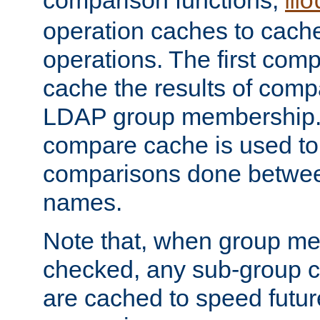
comparison functions,
mo
operation caches to cach
operations. The first com
cache the results of compa
LDAP group membership.
compare cache is used to 
comparisons done betwee
names.
Note that, when group me
checked, any sub-group c
are cached to speed futu