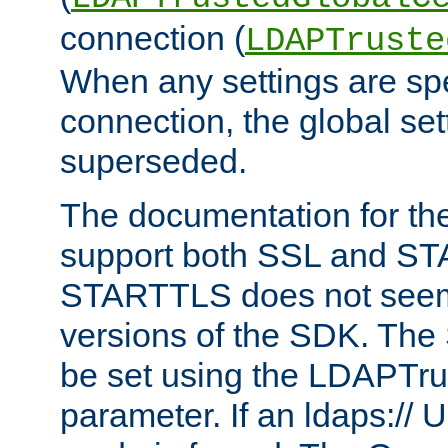
connection (
LDAPTruste
When any settings are spe
connection, the global set
superseded.
The documentation for th
support both SSL and S
STARTTLS does not seem 
versions of the SDK. Th
be set using the LDAPTr
parameter. If an ldaps:// 