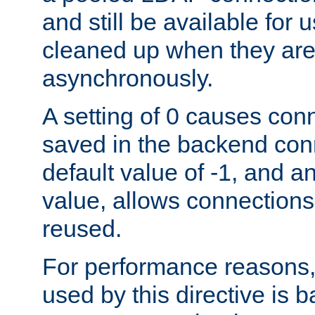
and still be available for
cleaned up when they are
asynchronously.
A setting of 0 causes con
saved in the backend con
default value of -1, and a
value, allows connections
reused.
For performance reasons,
used by this directive is