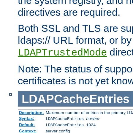
the system registry, and n
directives are required.
Both SSL and TLS are sup
ldaps:// URL format, or by
direc
LDAPTrustedMode
Note: The status of support
certificates is not yet know
LDAPCacheEntries
Description:
Maximum number of entries in the primary L
Syntax:
LDAPCacheEntries
number
Default:
LDAPCacheEntries 1024
Context:
server config