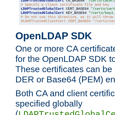
LDAPTrustedGlobalCert
 CA_BASE64 
"/certs/cacer
# Specify a client certificate file and key
LDAPTrustedGlobalCert
 CERT_BASE64 
"/certs/cer
LDAPTrustedGlobalCert
 KEY_BASE64 
"/certs/key1
# Do not use this directive, as it will throw
#LDAPTrustedClientCert CERT_BASE64 "/certs/ce
OpenLDAP SDK
One or more CA certificat
for the OpenLDAP SDK to 
These certificates can be 
DER or Base64 (PEM) enc
Both CA and client certif
specified globally
(
LDAPTrustedGlobalC