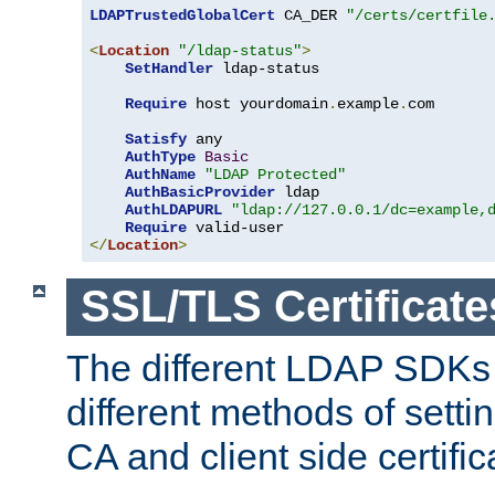
LDAPTrustedGlobalCert
 CA_DER 
"/certs/certfile
<
Location
"/ldap-status"
>
SetHandler
 ldap-status

Require
 host yourdomain
.
example
.
com

Satisfy
 any

AuthType
Basic
AuthName
"LDAP Protected"
AuthBasicProvider
 ldap

AuthLDAPURL
"ldap://127.0.0.1/dc=example,
Require
</
Location
>
SSL/TLS Certificate
The different LDAP SDKs
different methods of setti
CA and client side certific