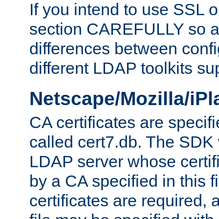
If you intend to use SSL o
section CAREFULLY so as
differences between confi
different LDAP toolkits su
Netscape/Mozilla/iP
CA certificates are specifi
called cert7.db. The SDK w
LDAP server whose certif
by a CA specified in this fil
certificates are required,