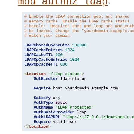
.
mod_authnz_ldap
# Enable the LDAP connection pool and shared
# memory cache. Enable the LDAP cache status
# handler. Requires that mod_ldap and mod_aut
# be loaded. Change the "yourdomain.example.c
# match your domain.
LDAPSharedCacheSize
500000
LDAPCacheEntries
1024
LDAPCacheTTL
600
LDAPOpCacheEntries
1024
LDAPOpCacheTTL
600
<
Location
"/ldap-status"
>
SetHandler
 ldap-status

Require
 host yourdomain
.
example
.
com

Satisfy
 any

AuthType
Basic
AuthName
"LDAP Protected"
AuthBasicProvider
 ldap

AuthLDAPURL
"ldap://127.0.0.1/dc=example,
Require
</
Location
>