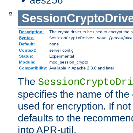
SessionCryptoDrive
Description:
The crypto driver to be used to encrypt the 
Syntax:
SessionCryptoDriver
name
[param[=va
Default:
none
Context:
server config
Status:
Experimental
Module:
mod_session_crypto
Compatibility:
Available in Apache 2.3.0 and later
The
SessionCryptoDri
specifies the name of the 
used for encryption. If not
defaults to the recommen
into APR-util.