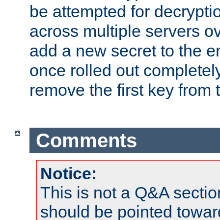
be attempted for decryptio
across multiple servers ov
add a new secret to the en
once rolled out completely
remove the first key from th
Comments
Notice:
This is not a Q&A sect
should be pointed towar