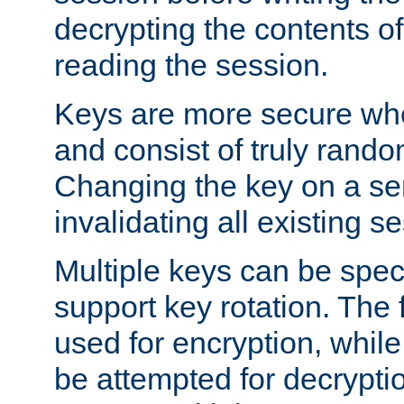
decrypting the contents of
reading the session.
Keys are more secure whe
and consist of truly rando
Changing the key on a ser
invalidating all existing s
Multiple keys can be speci
support key rotation. The fi
used for encryption, while 
be attempted for decryptio