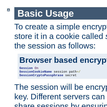
Basic Usage
To create a simple encry
store it in a cookie called
the session as follows:
Browser based encryp
Session
On
SessionCookieName
 session path
=/
SessionCryptoPassphrase
 secret
The session will be encry
key. Different servers can
share sessions by ensuri