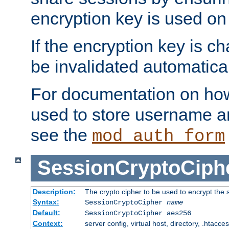
encryption key is used on
If the encryption key is c
be invalidated automatical
For documentation on how
used to store username a
see the
mod_auth_form
SessionCryptoCiph
Description:
The crypto cipher to be used to encrypt the 
Syntax:
SessionCryptoCipher
name
Default:
SessionCryptoCipher aes256
Context:
server config, virtual host, directory, .htacce