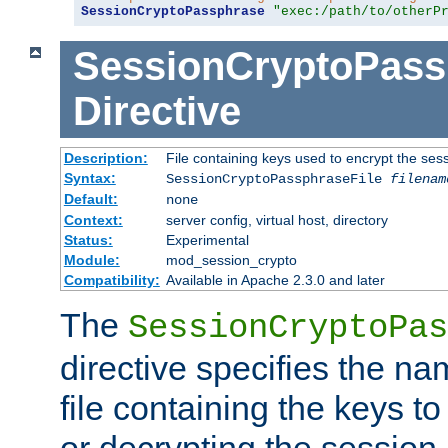
SessionCryptoPassphrase
"exec:/path/to/otherP
SessionCryptoPass
Directive
Description:
File containing keys used to encrypt the ses
Syntax:
SessionCryptoPassphraseFile
filenam
Default:
none
Context:
server config, virtual host, directory
Status:
Experimental
Module:
mod_session_crypto
Compatibility:
Available in Apache 2.3.0 and later
The
SessionCryptoPas
directive specifies the na
file containing the keys to