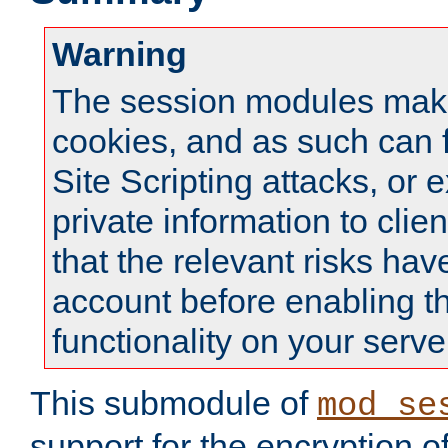
Warning
The session modules mak
cookies, and as such can f
Site Scripting attacks, or 
private information to clie
that the relevant risks hav
account before enabling t
functionality on your serve
This submodule of
mod_se
support for the encryption o