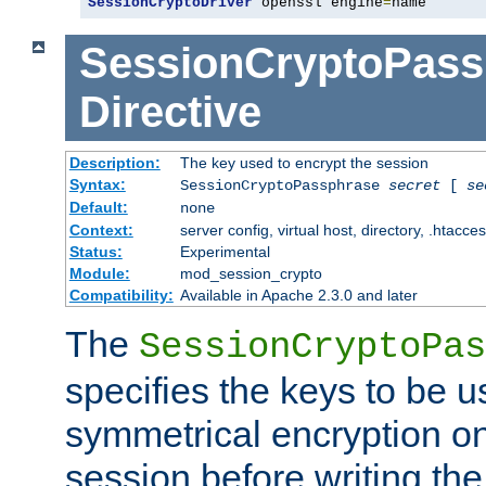
SessionCryptoDriver
 openssl engine
=
name
SessionCryptoPass
Directive
Description:
The key used to encrypt the session
Syntax:
SessionCryptoPassphrase
secret
[
se
Default:
none
Context:
server config, virtual host, directory, .htacce
Status:
Experimental
Module:
mod_session_crypto
Compatibility:
Available in Apache 2.3.0 and later
The
SessionCryptoPas
specifies the keys to be 
symmetrical encryption on
session before writing the