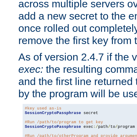
across multiple servers ov
add a new secret to the en
once rolled out completely
remove the first key from th
As of version 2.4.7 if the
exec:
the resulting comma
and the first line returned
by the program will be us
#key used as-is
SessionCryptoPassphrase
 secret

#Run /path/to/program to get key
SessionCryptoPassphrase
 exec
:/
path
/
to
/
program

#Run /path/to/otherProgram and provide argume