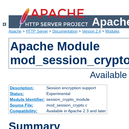
Apache
Apache
>
HTTP Server
>
Documentation
>
Version 2.4
>
Modules
Apache Module
mod_session_crypt
Availabl
Description:
Session encryption support
Status:
Experimental
Module Identifier:
session_crypto_module
Source File:
mod_session_crypto.c
Compatibility:
Available in Apache 2.3 and later
Summary