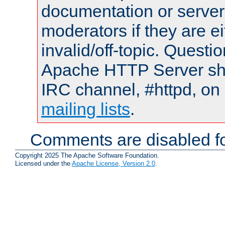
documentation or serve
moderators if they are 
invalid/off-topic. Quest
Apache HTTP Server shou
IRC channel, #httpd, on 
mailing lists
.
Comments are disabled fo
Copyright 2025 The Apache Software Foundation.
Licensed under the
Apache License, Version 2.0
.