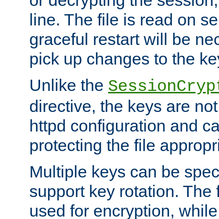
or decrypting the session,
line. The file is read on se
graceful restart will be ne
pick up changes to the ke
Unlike the
SessionCryp
directive, the keys are no
httpd configuration and c
protecting the file appropri
Multiple keys can be speci
support key rotation. The fi
used for encryption, while 