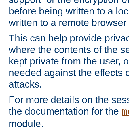
before being written to a lo
written to a remote browser
This can help provide priva
where the contents of the s
kept private from the user, 
needed against the effects o
attacks.
For more details on the sess
the documentation for the
m
module.