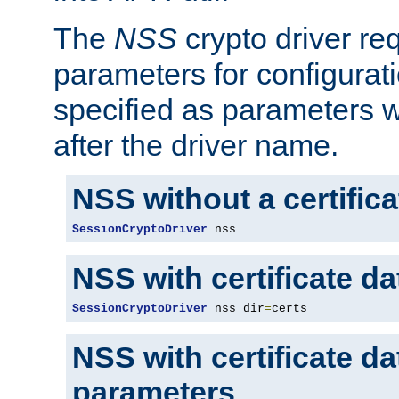
The
NSS
crypto driver re
parameters for configurat
specified as parameters w
after the driver name.
NSS without a certific
SessionCryptoDriver
 nss
NSS with certificate d
SessionCryptoDriver
 nss dir
=
certs
NSS with certificate d
parameters