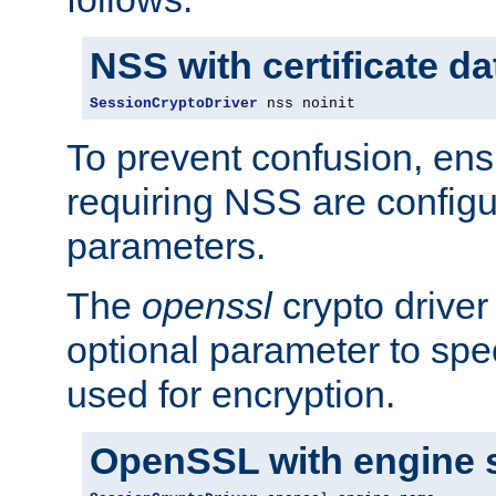
NSS with certificate d
SessionCryptoDriver
 nss noinit
To prevent confusion, ens
requiring NSS are configu
parameters.
The
openssl
crypto driver
optional parameter to spe
used for encryption.
OpenSSL with engine 