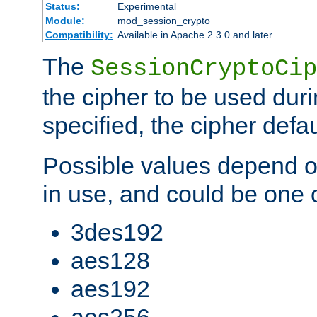
Status:
Experimental
Module:
mod_session_crypto
Compatibility:
Available in Apache 2.3.0 and later
The
SessionCryptoCip
the cipher to be used duri
specified, the cipher defa
Possible values depend on
in use, and could be one o
3des192
aes128
aes192
aes256