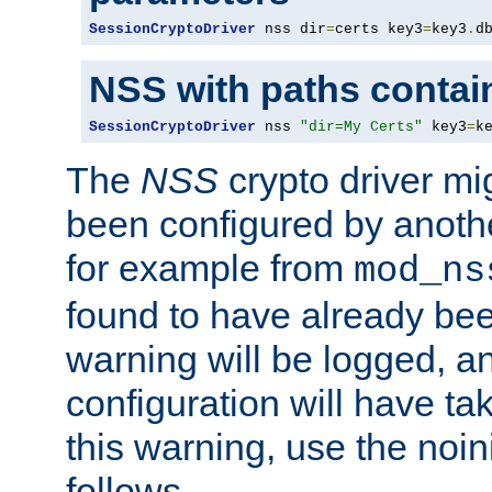
SessionCryptoDriver
 nss dir
=
certs key3
=
key3
.
d
NSS with paths contai
SessionCryptoDriver
 nss 
"dir=My Certs"
 key3
=
k
The
NSS
crypto driver mi
been configured by another
for example from
mod_ns
found to have already bee
warning will be logged, an
configuration will have ta
this warning, use the noin
follows.