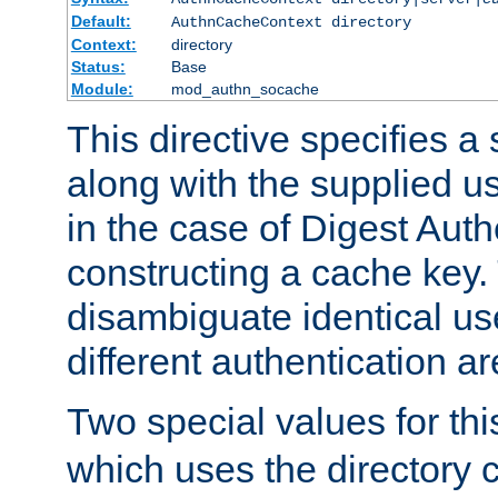
Default:
AuthnCacheContext directory
Context:
directory
Status:
Base
Module:
mod_authn_socache
This directive specifies a 
along with the supplied 
in the case of Digest Auth
constructing a cache key.
disambiguate identical u
different authentication a
Two special values for th
which uses the directory c