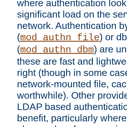
where authentication loo
significant load on the se
network. Authentication by
(
) or d
mod_authn_file
(
) are un
mod_authn_dbm
these are fast and lightwe
right (though in some cas
network-mounted file, ca
worthwhile). Other provid
LDAP based authentication
benefit, particularly where