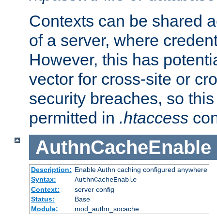
Contexts can be shared ac
of a server, where credent
However, this has potenti
vector for cross-site or cr
security breaches, so this 
permitted in
.htaccess
con
AuthnCacheEnable
Description:
Enable Authn caching configured anywhere
Syntax:
AuthnCacheEnable
Context:
server config
Status:
Base
Module:
mod_authn_socache