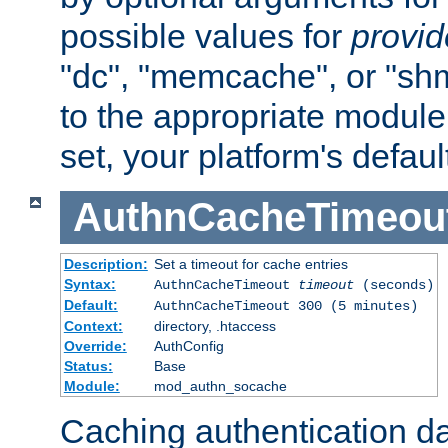
possible values for
provi
"dc", "memcache", or "sh
to the appropriate module 
set, your platform's defaul
AuthnCacheTimeou
Description:
Set a timeout for cache entries
Syntax:
AuthnCacheTimeout
timeout
(seconds)
Default:
AuthnCacheTimeout 300 (5 minutes)
Context:
directory, .htaccess
Override:
AuthConfig
Status:
Base
Module:
mod_authn_socache
Caching authentication da