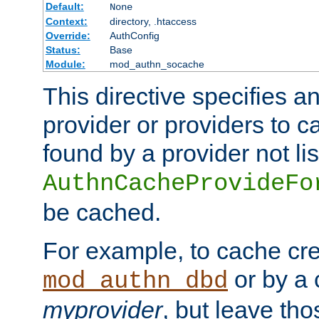
Default:
None
Context:
directory, .htaccess
Override:
AuthConfig
Status:
Base
Module:
mod_authn_socache
This directive specifies a
provider or providers to c
found by a provider not li
AuthnCacheProvideFo
be cached.
For example, to cache cre
or by a 
mod_authn_dbd
myprovider
, but leave th