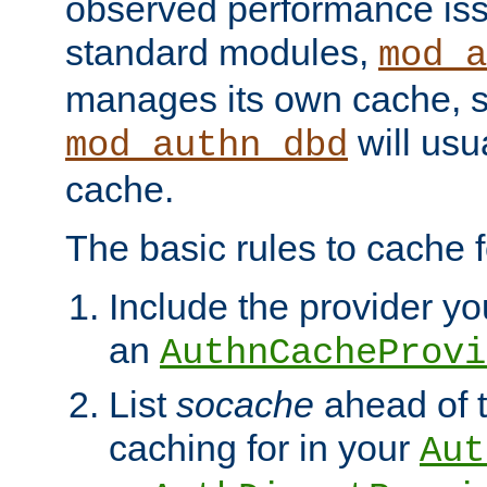
observed performance is
standard modules,
mod_a
manages its own cache, s
will usua
mod_authn_dbd
cache.
The basic rules to cache f
Include the provider you
an
AuthnCacheProvi
List
socache
ahead of t
caching for in your
Aut