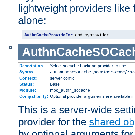
lightweight providers like
alone:
AuthnCacheProvideFor
 dbd myprovider
AuthnCacheSOCac
Description:
Select socache backend provider to use
Syntax:
AuthnCacheSOCache
provider-name[:pr
Context:
server config
Status:
Base
Module:
mod_authn_socache
Compatibility:
Optional provider arguments are available i
This is a server-wide setti
provider for the
shared ob
by optional arguments for