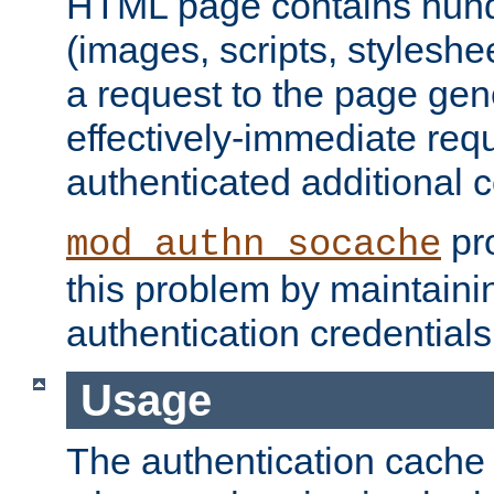
HTML page contains hund
(images, scripts, styleshe
a request to the page gen
effectively-immediate requ
authenticated additional c
pro
mod_authn_socache
this problem by maintaini
authentication credentials
Usage
The authentication cache