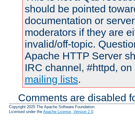
should be pointed towar
documentation or serve
moderators if they are 
invalid/off-topic. Quest
Apache HTTP Server shou
IRC channel, #httpd, on 
mailing lists
.
Comments are disabled fo
Copyright 2025 The Apache Software Foundation.
Licensed under the
Apache License, Version 2.0
.