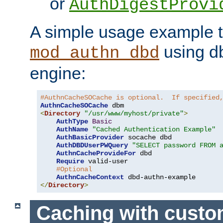
or
AuthDigestProvi
A simple usage example t
using d
mod_authn_dbd
engine:
#AuthnCacheSOCache is optional.  If specified
AuthnCacheSOCache
<
Directory
"/usr/www/myhost/private"
>
AuthType
Basic
AuthName
"Cached Authentication Example"
AuthBasicProvider
 socache dbd

AuthDBDUserPWQuery
"SELECT password FROM 
AuthnCacheProvideFor
 dbd

Require
 valid-user

#Optional
AuthnCacheContext
</
Directory
>
Caching with cust