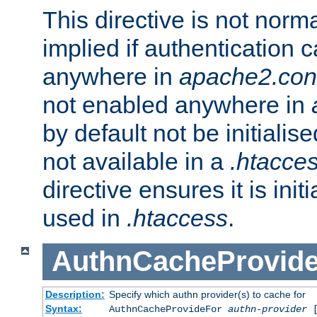
This directive is not norma
implied if authentication 
anywhere in
apache2.con
not enabled anywhere in
by default not be initialis
not available in a
.htacce
directive ensures it is init
used in
.htaccess
.
AuthnCacheProvid
Description:
Specify which authn provider(s) to cache for
Syntax:
AuthnCacheProvideFor
authn-provider
[