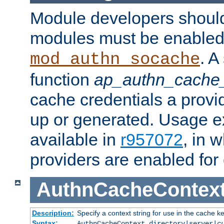
Module developers should 
modules must be enabled 
. A
mod_authn_socache
function
ap_authn_cache_
cache credentials a provi
up or generated. Usage 
available in
r957072
, in 
providers are enabled for
AuthnCacheContex
Description:
Specify a context string for use in the cache k
Syntax:
AuthnCacheContext directory|server|
c