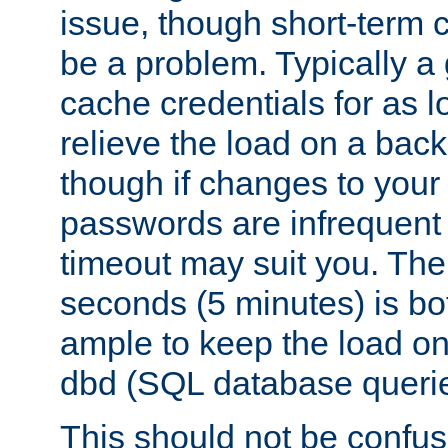
issue, though short-term c
be a problem. Typically a 
cache credentials for as lo
relieve the load on a back
though if changes to your
passwords are infrequent 
timeout may suit you. The
seconds (5 minutes) is bo
ample to keep the load o
dbd (SQL database queri
This should not be confus