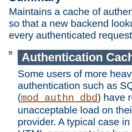
Maintains a cache of authent
so that a new backend looku
every authenticated request
Authentication Cac
Some users of more heav
authentication such as S
(
) have r
mod_authn_dbd
unacceptable load on thei
provider. A typical case i