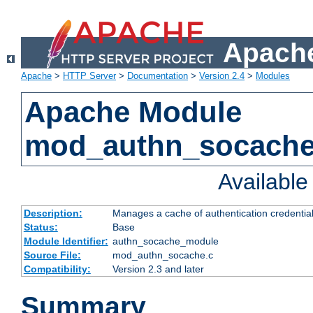
Apache
Apache
>
HTTP Server
>
Documentation
>
Version 2.4
>
Modules
Apache Module
mod_authn_socach
Availabl
Description:
Manages a cache of authentication credential
Status:
Base
Module Identifier:
authn_socache_module
Source File:
mod_authn_socache.c
Compatibility:
Version 2.3 and later
Summary