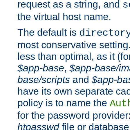
request as a string, and
s
the virtual host name.
The default is
director
most conservative setting. 
less than optimal, as it (
$app-base
,
$app-base/i
base/scripts
and
$app-ba
have its own separate cac
policy is to name the
Aut
for the password provider
htpasswd
file or database