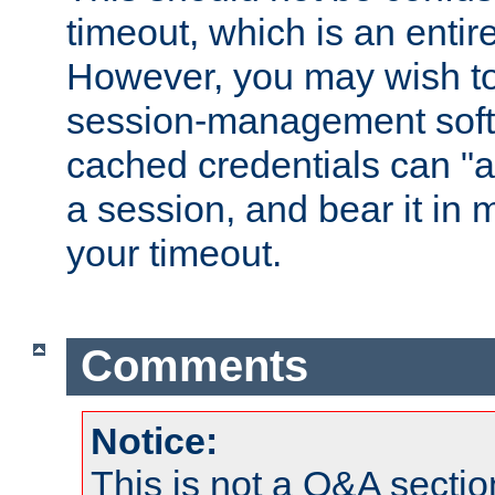
timeout, which is an entir
However, you may wish t
session-management soft
cached credentials can "a
a session, and bear it in 
your timeout.
Comments
Notice:
This is not a Q&A sect