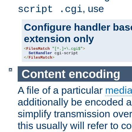
, use
script .cgi
Configure handler base
extension only
<
FilesMatch
"[^.]+\.cgi$"
>
SetHandler
</
FilesMatch
>
Content encoding
A file of a particular
media
additionally be encoded a
simplify transmission over
this usually will refer to