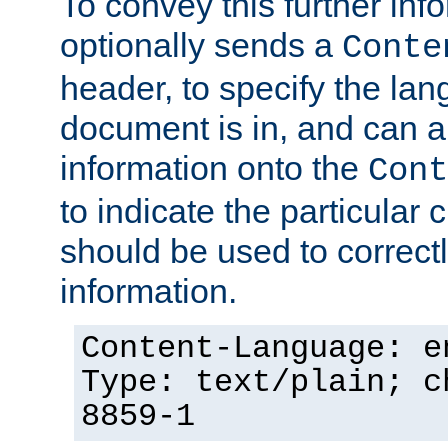
To convey this further in
optionally sends a
Conte
header, to specify the lan
document is in, and can 
information onto the
Cont
to indicate the particular 
should be used to correct
information.
Content-Language: e
Type: text/plain; c
8859-1