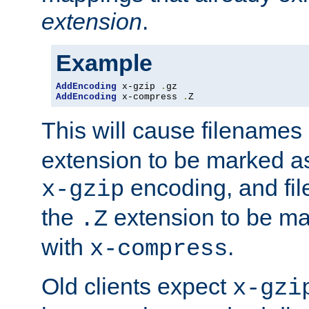
extension
.
Example
AddEncoding
 x-gzip 
.
AddEncoding
 x-compress 
.
Z
This will cause filenames
extension to be marked a
encoding, and fi
x-gzip
the
extension to be m
.Z
with
.
x-compress
Old clients expect
x-gzi