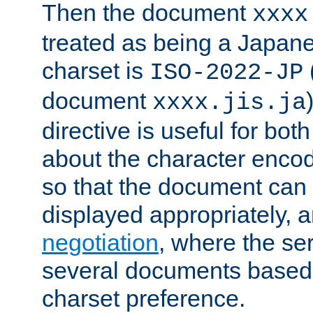
Then the document
xxxx
treated as being a Japa
charset is
ISO-2022-JP
document
xxxx.jis.ja
directive is useful for both
about the character enco
so that the document can 
displayed appropriately, 
negotiation
, where the se
several documents based o
charset preference.