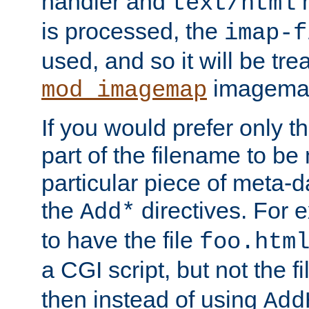
handler and
m
text/html
is processed, the
imap-f
used, and so it will be tre
imagemap 
mod_imagemap
If you would prefer only t
part of the filename to b
particular piece of meta-d
the
directives. For 
Add*
to have the file
foo.htm
a CGI script, but not the f
then instead of using
Add