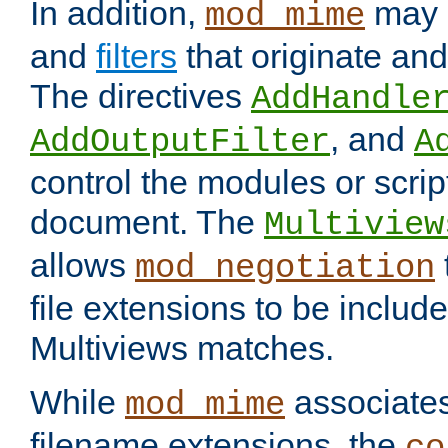
In addition,
may 
mod_mime
and
filters
that originate an
The directives
AddHandle
, and
AddOutputFilter
A
control the modules or scrip
document. The
Multiview
allows
mod_negotiation
file extensions to be includ
Multiviews matches.
While
associates
mod_mime
filename extensions, the