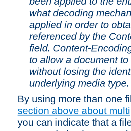
been applied to the ent
what decoding mechan
applied in order to obt
referenced by the Con
field. Content-Encoding
to allow a document t
without losing the identi
underlying media type.
By using more than one fi
section above about multip
you can indicate that a file