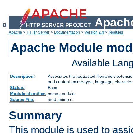
Apache
Apache
>
HTTP Server
>
Documentation
>
Version 2.4
>
Modules
Apache Module mo
Available Lan
Description:
Associates the requested filename's extensions
and content (mime-type, language, character
Status:
Base
Module Identifier:
mime_module
Source File:
mod_mime.c
Summary
This module is used to ass