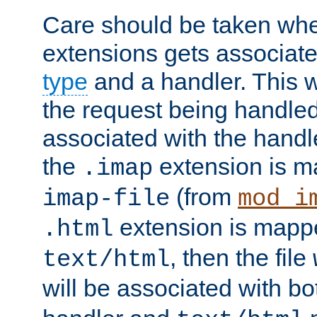
Care should be taken when
extensions gets associat
type
and a handler. This wi
the request being handle
associated with the handle
the
extension is m
.imap
(from
imap-file
mod_i
extension is mappe
.html
, then the file
text/html
will be associated with b