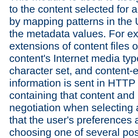
to the content selected fo
by mapping patterns in the 
the metadata values. For e
extensions of content files o
content's Internet media ty
character set, and content-
information is sent in HTT
containing that content and
negotiation when selecting 
that the user's preferences
choosing one of several pos