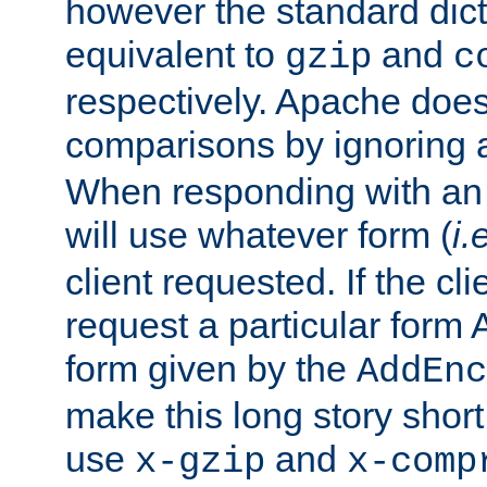
however the standard dicta
equivalent to
and
gzip
c
respectively. Apache doe
comparisons by ignoring 
When responding with an
will use whatever form (
i.
client requested. If the cli
request a particular form 
form given by the
AddEnc
make this long story shor
use
and
x-gzip
x-comp