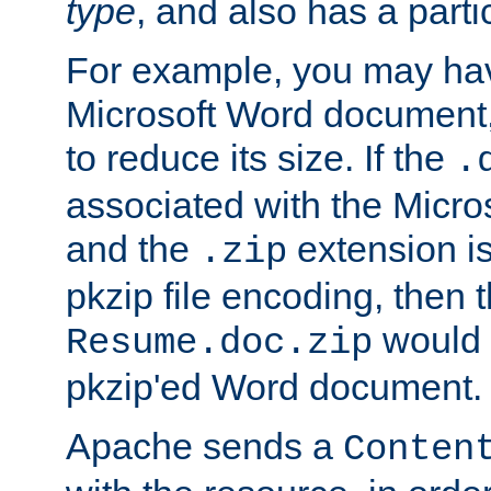
type
, and also has a parti
For example, you may have
Microsoft Word document,
to reduce its size. If the
.
associated with the Micros
and the
extension is
.zip
pkzip file encoding, then t
would 
Resume.doc.zip
pkzip'ed Word document.
Apache sends a
Conten