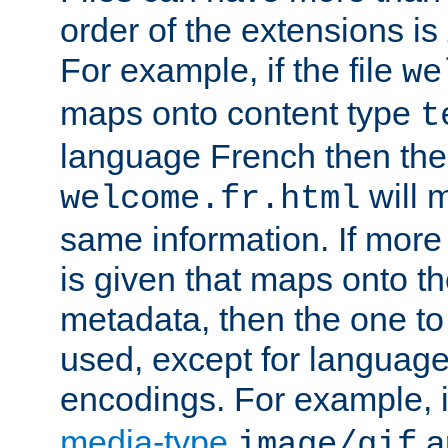
order of the extensions is
For example, if the file
we
maps onto content type
t
language French then the 
will 
welcome.fr.html
same information. If more
is given that maps onto t
metadata, then the one to 
used, except for languag
encodings. For example, 
media-type
a
image/gif