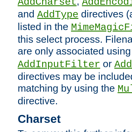
,
AddCharset
AddEncod
and
directives 
AddType
listed in the
MimeMagicF
this select process. File
are only associated using
or
AddInputFilter
Add
directives may be include
matching by using the
Mu
directive.
Charset