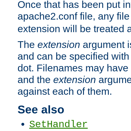
Once that has been put in
apache2.conf file, any fil
extension will be treated
The
extension
argument is
and can be specified with 
dot. Filenames may have
and the
extension
argumen
against each of them.
See also
SetHandler