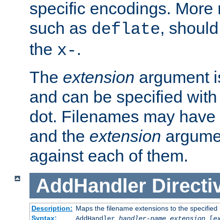
specific encodings. More 
such as
, should
deflate
the
.
x-
The
extension
argument is
and can be specified with 
dot. Filenames may have
and the
extension
argumen
against each of them.
AddHandler
Directi
Description:
Maps the filename extensions to the specified
Syntax:
AddHandler
handler-name
extension
[
e