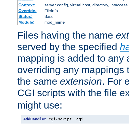
Context:
server config, virtual host, directory, .htaccess
Override:
FileInfo
Status:
Base
Module:
mod_mime
Files having the name
ex
served by the specified
h
mapping is added to any a
overriding any mappings th
the same
extension
. For 
CGI scripts with the file 
might use:
AddHandler
 cgi-script 
.
cgi