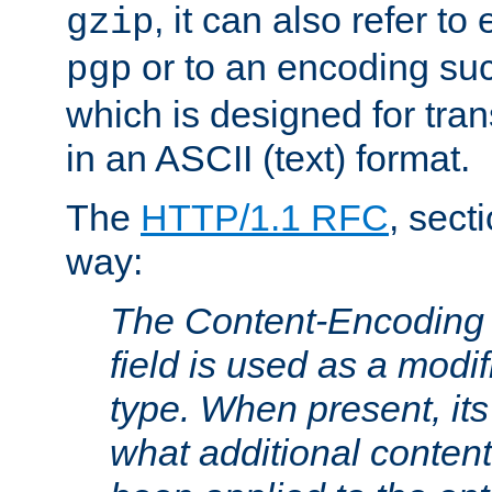
, it can also refer to
gzip
or to an encoding su
pgp
which is designed for trans
in an ASCII (text) format.
The
HTTP/1.1 RFC
, sect
way:
The Content-Encoding 
field is used as a modif
type. When present, its
what additional conten