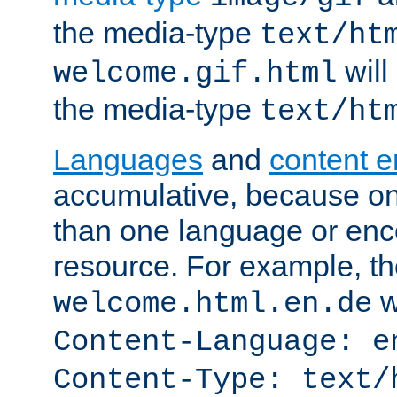
the media-type
text/ht
will
welcome.gif.html
the media-type
text/ht
Languages
and
content 
accumulative, because o
than one language or enco
resource. For example, the
w
welcome.html.en.de
Content-Language: e
Content-Type: text/