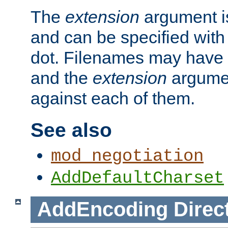
The
extension
argument is
and can be specified with 
dot. Filenames may have
and the
extension
argumen
against each of them.
See also
mod_negotiation
AddDefaultCharset
AddEncoding
Direc