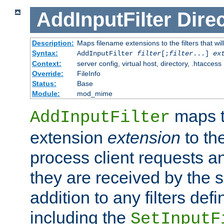
AddInputFilter
Direc
Description:
Maps filename extensions to the filters that wil
Syntax:
AddInputFilter
filter
[;
filter
...]
ex
Context:
server config, virtual host, directory, .htaccess
Override:
FileInfo
Status:
Base
Module:
mod_mime
maps t
AddInputFilter
extension
extension
to th
process client requests 
they are received by the se
addition to any filters de
including the
SetInputF