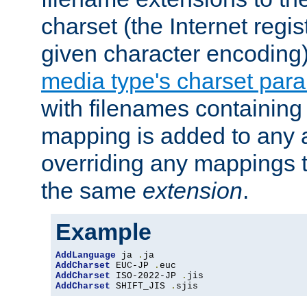
charset (the Internet regi
given character encoding
media type's charset par
with filenames containin
mapping is added to any a
overriding any mappings th
the same
extension
.
Example
AddLanguage
 ja 
.
AddCharset
 EUC-JP 
.
AddCharset
 ISO-2022-JP 
.
AddCharset
 SHIFT_JIS 
.
sjis