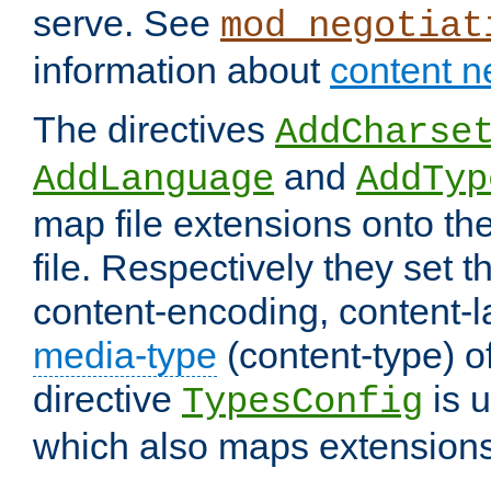
serve. See
mod_negotiat
information about
content n
The directives
AddCharse
and
AddLanguage
AddTyp
map file extensions onto the
file. Respectively they set t
content-encoding, content-
media-type
(content-type) 
directive
is u
TypesConfig
which also maps extensions