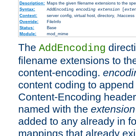
Description:
Maps the given filename extensions to the spe
Syntax:
AddEncoding
encoding
extension
[
exte
Context:
server config, virtual host, directory, .htaccess
Override:
FileInfo
Status:
Base
Module:
mod_mime
The
direct
AddEncoding
filename extensions to th
content-encoding.
encodi
content coding to append 
Content-Encoding header 
named with the
extension
added to any already in fo
mappings that already exi