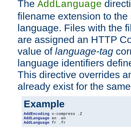
The
direct
AddLanguage
filename extension to the 
language. Files with the 
are assigned an HTTP C
value of
language-tag
cor
language identifiers defi
This directive overrides 
already exist for the sam
Example
AddEncoding
 x-compress 
.
AddLanguage
 en 
.
AddLanguage
 fr 
.
fr