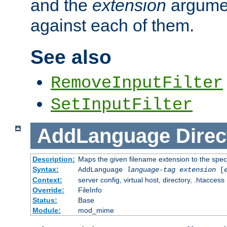
and the
extension
argumen
against each of them.
See also
RemoveInputFilter
SetInputFilter
AddLanguage
Direc
Description:
Maps the given filename extension to the spec
Syntax:
AddLanguage
language-tag
extension
[
Context:
server config, virtual host, directory, .htaccess
Override:
FileInfo
Status:
Base
Module:
mod_mime