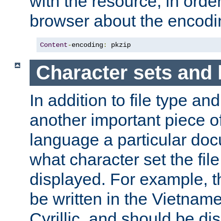
with the resource, in order 
browser about the encod
Content
-
encoding
:
 pkzip
Character sets and
In addition to file type an
another important piece of
language a particular doc
what character set the fil
displayed. For example, 
be written in the Vietname
Cyrillic, and should be di