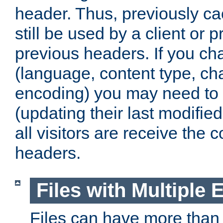
header. Thus, previously c
still be used by a client or p
previous headers. If you c
(language, content type, cha
encoding) you may need to 't
(updating their last modified
all visitors are receive the 
headers.
Files with Multiple 
Files can have more than 