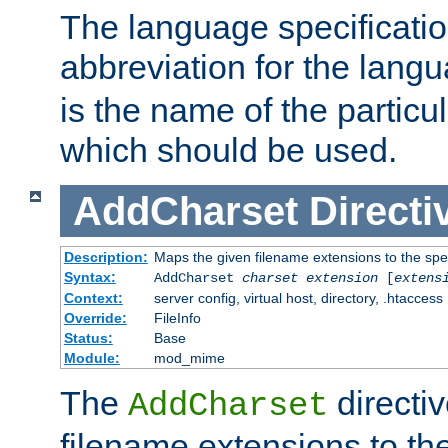
The language specification
abbreviation for the lang
is the name of the particu
which should be used.
AddCharset
Directi
Description:
Maps the given filename extensions to the spe
Syntax:
AddCharset
charset
extension
[
extens
Context:
server config, virtual host, directory, .htaccess
Override:
FileInfo
Status:
Base
Module:
mod_mime
The
directi
AddCharset
filename extensions to th