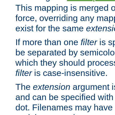
This mapping is merged o
force, overriding any map
exist for the same
extens
If more than one
filter
is s
be separated by semicolon
which they should process
filter
is case-insensitive.
The
extension
argument is
and can be specified with 
dot. Filenames may have