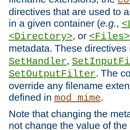
co
directives that are used to as
in a given container (
e.g.
,
<
, or
<Directory>
<Files>
metadata. These directives
,
SetHandler
SetInputFi
. The co
SetOutputFilter
override any filename exte
defined in
.
mod_mime
Note that changing the meta
not change the value of the