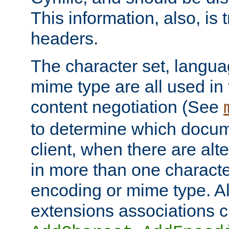
This information, also, is
headers.
The character set, langu
mime type are all used in
content negotiation (See
to determine which docume
client, when there are al
in more than one characte
encoding or mime type. Al
extensions associations c